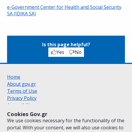
e-Government Center for Health and Social Security
SA (IDIKA SA)
Is this page helpful?
Yes
No
Home
About gov.gr
Terms of Use
Privacy Policy
Accessibility statement
Cookie policy
Cookies Gov.gr
Suggestions for gov.gr
We use cookies necessary for the functionality of the
Created by the
Ministry of Digital Governance
portal. With your consent, we will also use cookies to