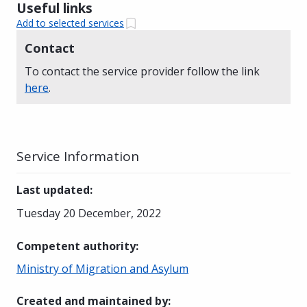
Useful links
Add to selected services
Contact
To contact the service provider follow the link
here
.
Service Information
Last updated
:
Tuesday 20 December, 2022
Competent authority
:
Ministry of Migration and Asylum
Created and maintained by
: