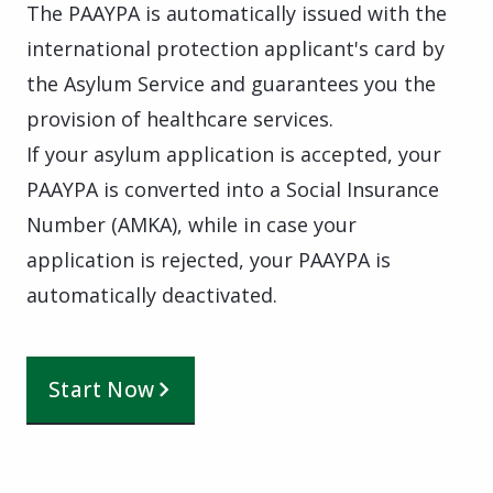
The PAAYPA is automatically issued with the
international protection applicant's card by
the Asylum Service and guarantees you the
provision of healthcare services.
If your asylum application is accepted, your
PAAYPA is converted into a Social Insurance
Number (AMKA), while in case your
application is rejected, your PAAYPA is
automatically deactivated.
Start Now