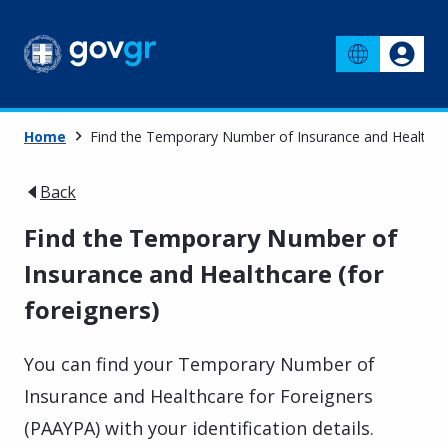
Home
Find the Temporary Number of Insurance and Healthcar
Back
Find the Temporary Number of
Insurance and Healthcare (for
foreigners)
You can find your Temporary Number of
Insurance and Healthcare for Foreigners
(PAAYPA) with your identification details.