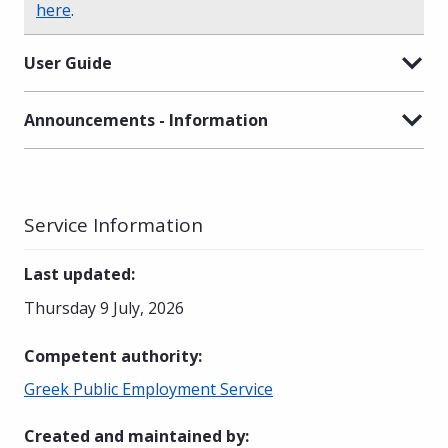
here
.
User Guide
Announcements - Information
Service Information
Last updated
:
Thursday 9 July, 2026
Competent authority
:
Greek Public Employment Service
Created and maintained by
: