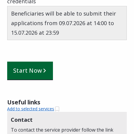
credentials
Beneficiaries will be able to submit their
applications from 09.07.2026 at 14:00 to
15.07.2026 at 23:59
Start Now
Useful links
Add to selected services
Contact
To contact the service provider follow the link