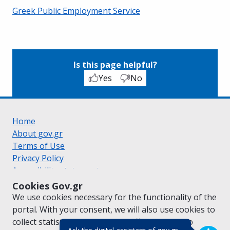
Greek Public Employment Service
Is this page helpful?
Yes
No
Home
About gov.gr
Terms of Use
Privacy Policy
Accessibility statement
Cookie policy
Cookies Gov.gr
Suggestions for gov.gr
We use cookies necessary for the functionality of the
Created by the
Ministry of Digital Governance
portal. With your consent, we will also use cookies to
Greek
|
English
collect statistical data on the traffic of
gov.gr
to
(πάτησε για κλε