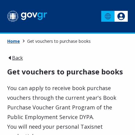
Home
Get vouchers to purchase books
Back
Get vouchers to purchase books
You can apply to receive book purchase
vouchers through the current year's Book
Purchase Voucher Grant Program of the
Public Employment Service DYPA.
You will need your personal Taxisnet