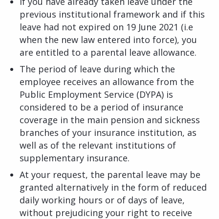
If you have already taken leave under the
previous institutional framework and if this
leave had not expired on 19 June 2021 (i.e
when the new law entered into force), you
are entitled to a parental leave allowance.
The period of leave during which the
employee receives an allowance from the
Public Employment Service (DYPA) is
considered to be a period of insurance
coverage in the main pension and sickness
branches of your insurance institution, as
well as of the relevant institutions of
supplementary insurance.
At your request, the parental leave may be
granted alternatively in the form of reduced
daily working hours or of days of leave,
without prejudicing your right to receive