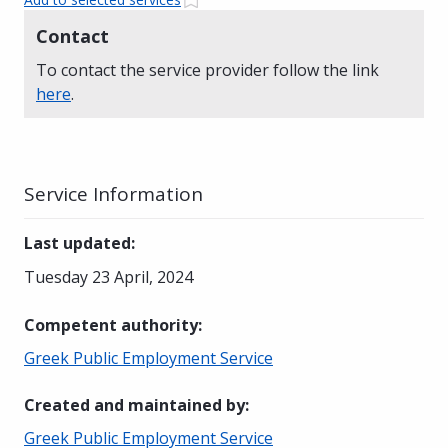
Contact
To contact the service provider follow the link
here
.
Service Information
Last updated
:
Tuesday 23 April, 2024
Competent authority
:
Greek Public Employment Service
Created and maintained by
:
Greek Public Employment Service