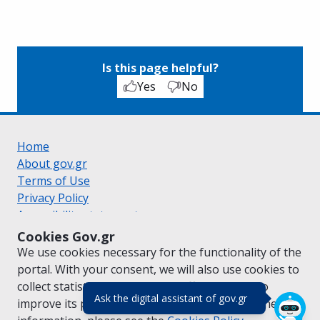
Is this page helpful?
Yes
No
Home
About gov.gr
Terms of Use
Privacy Policy
Accessibility statement
Cookie policy
Cookies Gov.gr
Suggestions for gov.gr
We use cookies necessary for the functionality of the
Created by the
Ministry of Digital Governance
portal. With your consent, we will also use cookies to
Greek
|
English
collect statistical data on the traffic of
gov.gr
to
(πάτησε για κλε
Ask the digital assistant of gov.gr
improve its performance and content. For further