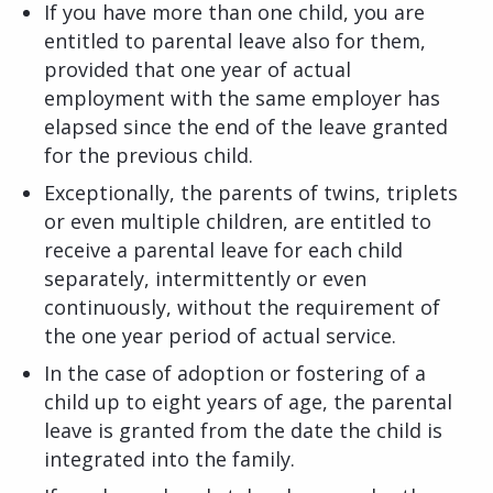
If you have more than one child, you are
entitled to parental leave also for them,
provided that one year of actual
employment with the same employer has
elapsed since the end of the leave granted
for the previous child.
Exceptionally, the parents of twins, triplets
or even multiple children, are entitled to
receive a parental leave for each child
separately, intermittently or even
continuously, without the requirement of
the one year period of actual service.
In the case of adoption or fostering of a
child up to eight years of age, the parental
leave is granted from the date the child is
integrated into the family.