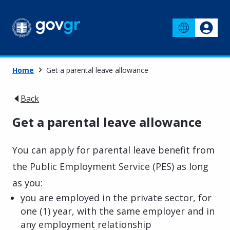
Home
Get a parental leave allowance
Back
Get a parental leave allowance
You can apply for parental leave benefit from
the Public Employment Service (PES) as long
as you:
you are employed in the private sector, for
one (1) year, with the same employer and in
any employment relationship