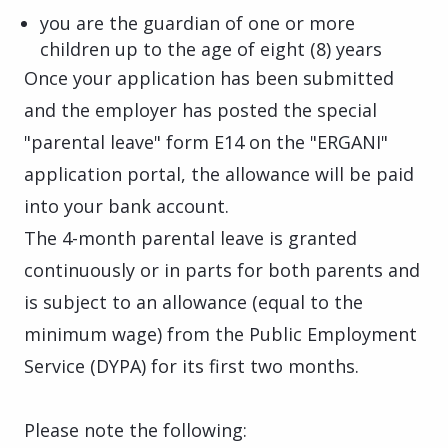
you are the guardian of one or more
children up to the age of eight (8) years
Once your application has been submitted
and the employer has posted the special
"parental leave" form E14 on the "ERGANI"
application portal, the allowance will be paid
into your bank account.
The 4-month parental leave is granted
continuously or in parts for both parents and
is subject to an allowance (equal to the
minimum wage) from the Public Employment
Service (DYPA) for its first two months.
Please note the following: