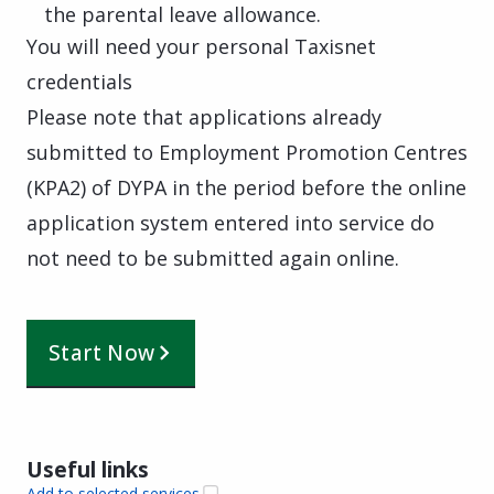
the parental leave allowance.
You will need your personal Taxisnet
credentials
Please note that applications already
submitted to Employment Promotion Centres
(KPA2) of DYPA in the period before the online
application system entered into service do
not need to be submitted again online.
Start Now
Useful links
Add to selected services