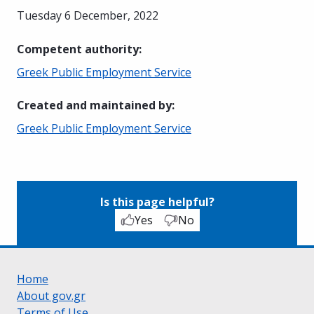
Tuesday 6 December, 2022
Competent authority
:
Greek Public Employment Service
Created and maintained by
:
Greek Public Employment Service
Is this page helpful?
Yes
No
Home
About gov.gr
Terms of Use