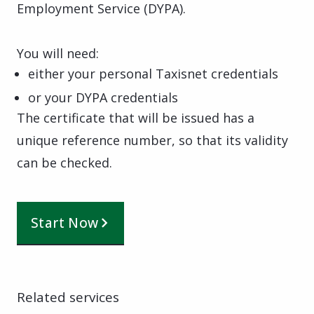
Employment Service (DYPA).
You will need:
either your personal Taxisnet credentials
or your DYPA credentials
The certificate that will be issued has a
unique reference number, so that its validity
can be checked.
Start Now
Related services