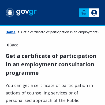
Home
Get a certificate of participation in an employment c
Back
Get a certificate of participation
in an employment consultation
programme
You can get a certificate of participation in
actions of counselling services or of
personalised approach of the Public