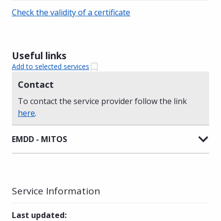
Check the validity of a certificate
Useful links
Add to selected services
Contact
To contact the service provider follow the link
here
.
EMDD - MITOS
Service Information
Last updated
: