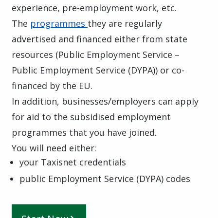
experience, pre-employment work, etc.
The
programmes
they are regularly
advertised and financed either from state
resources (Public Employment Service –
Public Employment Service (DYPA)) or co-
financed by the EU.
In addition, businesses/employers can apply
for aid to the subsidised employment
programmes that you have joined.
You will need either:
your Taxisnet credentials
public Employment Service (DYPA) codes