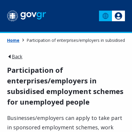
Home
Participation of enterprises/employers in subsidised
Back
Participation of
enterprises/employers in
subsidised employment schemes
for unemployed people
Businesses/employers can apply to take part
in sponsored employment schemes, work