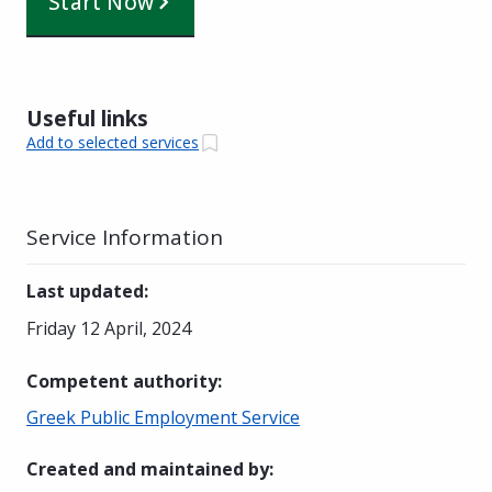
Start Now
Useful links
Add to selected services
Service Information
Last updated
:
Friday 12 April, 2024
Competent authority
:
Greek Public Employment Service
Created and maintained by
: