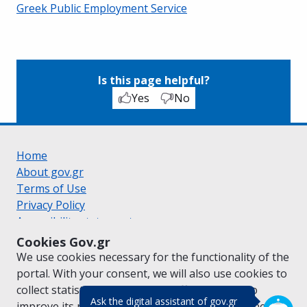
Greek Public Employment Service
Is this page helpful?
Yes
No
Home
About gov.gr
Terms of Use
Privacy Policy
Accessibility statement
Cookie policy
Cookies Gov.gr
Suggestions for gov.gr
We use cookies necessary for the functionality of the
Created by the
Ministry of Digital Governance
portal. With your consent, we will also use cookies to
Greek
|
English
collect statistical data on the traffic of
gov.gr
to
(πάτησε για κλε
Ask the digital assistant of gov.gr
improve its performance and content. For further