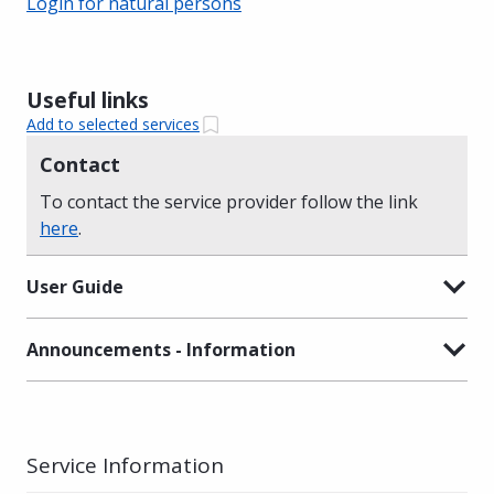
Login for natural persons
Useful links
Add to selected services
Contact
To contact the service provider follow the link
here
.
User Guide
Announcements - Information
Service Information