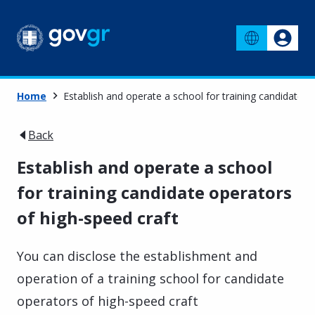
Home
Establish and operate a school for training candidate o
Back
Establish and operate a school
for training candidate operators
of high-speed craft
You can disclose the establishment and
operation of a training school for candidate
operators of high-speed craft