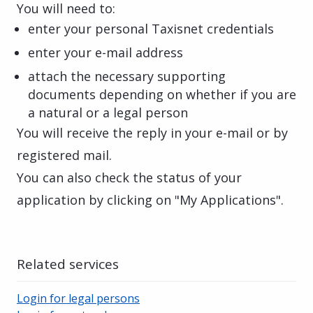
You will need to:
enter your personal Taxisnet credentials
enter your e-mail address
attach the necessary supporting
documents depending on whether if you are
a natural or a legal person
You will receive the reply in your e-mail or by
registered mail.
You can also check the status of your
application by clicking on "My Applications".
Related services
Login for legal persons