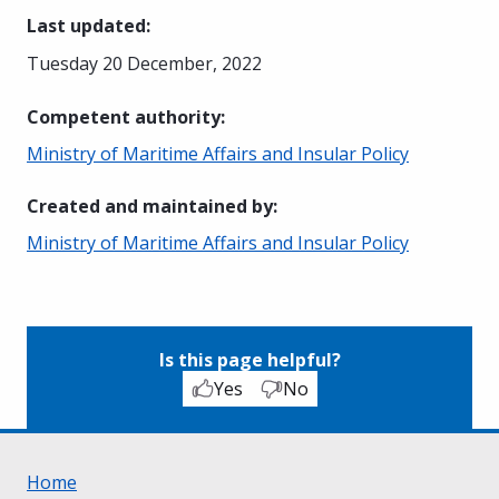
Last updated
:
Tuesday 20 December, 2022
Competent authority
:
Ministry of Maritime Affairs and Insular Policy
Created and maintained by
:
Ministry of Maritime Affairs and Insular Policy
Is this page helpful?
Yes
No
Home