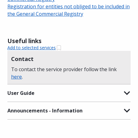
Registration for entities not obliged to be included in
the General Commercial Registry
Useful links
Add to selected services
Contact
To contact the service provider follow the link
here
.
User Guide
Announcements - Information