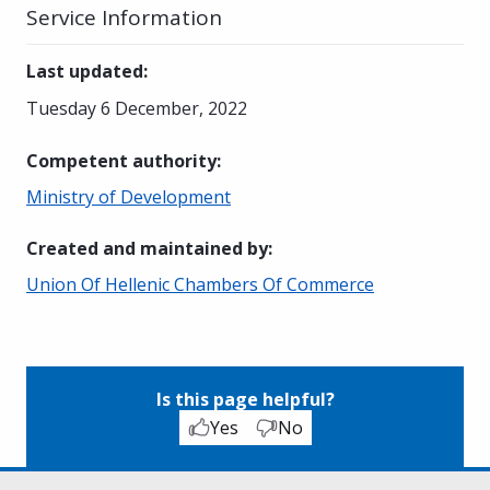
Service Information
Last updated
:
Tuesday 6 December, 2022
Competent authority
:
Ministry of Development
Created and maintained by
:
Union Of Hellenic Chambers Of Commerce
Is this page helpful?
Yes
No