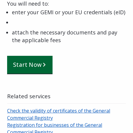
You will need to:
enter your GEMI or your EU credentials (eID)
attach the necessary documents and pay
the applicable fees
Start Now
Related services
Check the validity of certificates of the General
Commercial Registry
Registration for businesses of the General
Commercial Registry