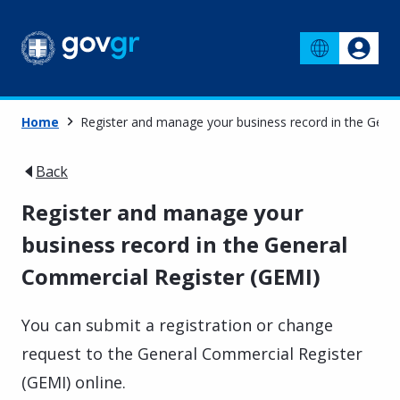
Home
Register and manage your business record in the Gene
Back
Register and manage your
business record in the General
Commercial Register (GEMI)
You can submit a registration or change
request to the General Commercial Register
(GEMI) online.