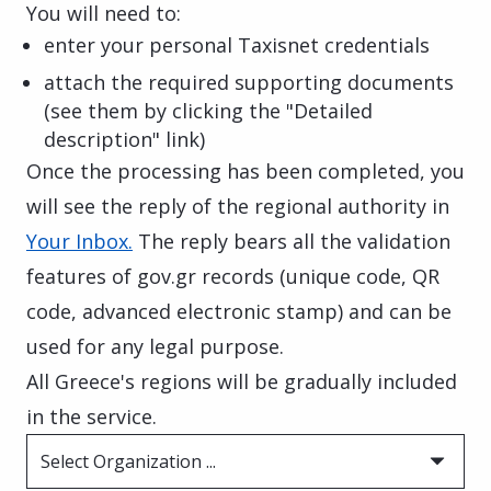
You will need to:
enter your personal Taxisnet credentials
attach the required supporting documents
(see them by clicking the "Detailed
description" link)
Once the processing has been completed, you
will see the reply of the regional authority in
Your Inbox.
The reply bears all the validation
features of gov.gr records (unique code, QR
code, advanced electronic stamp) and can be
used for any legal purpose.
All Greece's regions will be gradually included
in the service.
Select Organization ...