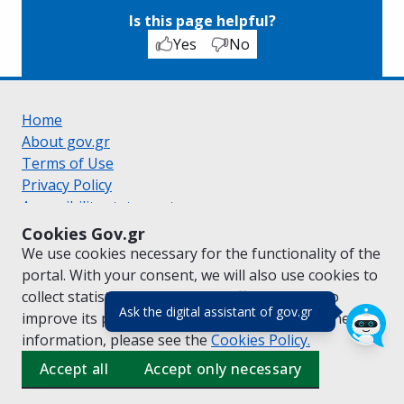
Is this page helpful?
Yes
No
Home
About gov.gr
Terms of Use
Privacy Policy
Accessibility statement
Cookie policy
Cookies Gov.gr
Suggestions for gov.gr
We use cookies necessary for the functionality of the
Created by the
Ministry of Digital Governance
portal. With your consent, we will also use cookies to
Greek
|
English
collect statistical data on the traffic of
gov.gr
to
(πάτησε για κλε
Ask the digital assistant of gov.gr
improve its performance and content. For further
information, please see the
Cookies
Policy.
Accept all
Accept only necessary