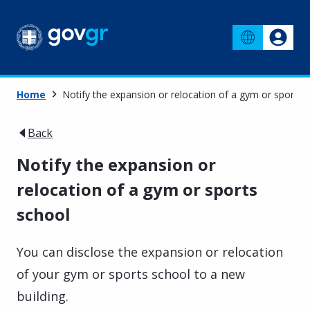
Home
Notify the expansion or relocation of a gym or sports 
Back
Notify the expansion or
relocation of a gym or sports
school
You can disclose the expansion or relocation
of your gym or sports school to a new
building.