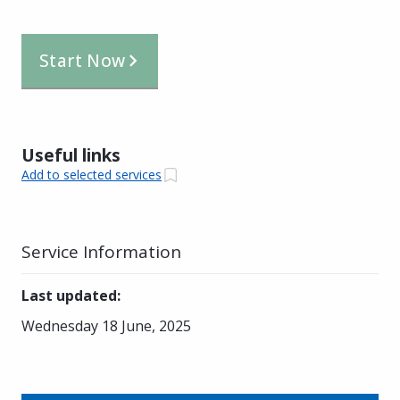
Start Now
Useful links
Add to selected services
Service Information
Last updated
:
Wednesday 18 June, 2025