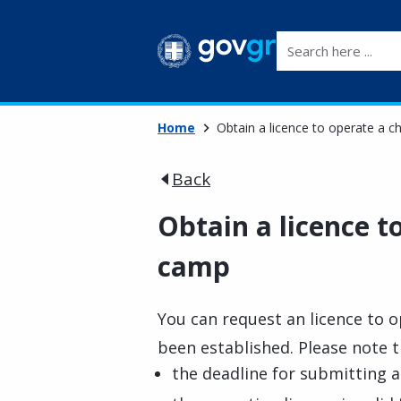
Search here ...
Home
Obtain a licence to operate a c
Back
Obtain a licence t
camp
You can request an licence to o
been established. Please note t
the deadline for submitting ap