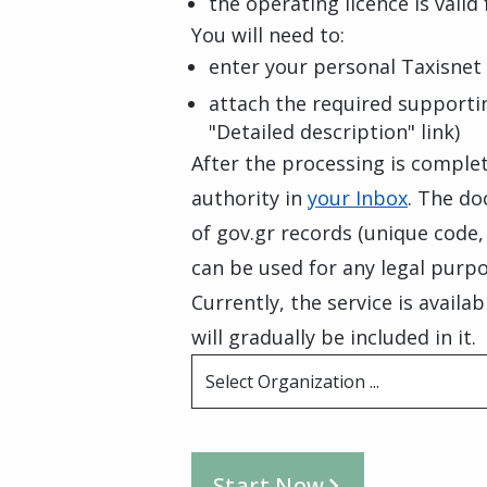
the operating licence is valid
You will need to:
enter your personal Taxisnet 
attach the required supporti
"Detailed description" link)
After the processing is complete
authority in
your Inbox
. The do
of gov.gr records (unique code
can be used for any legal purpo
Currently, the service is availa
will gradually be included in it.
Select Organization ...
Start Now