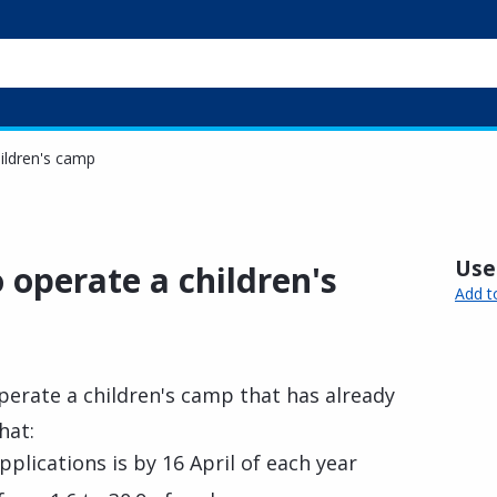
hildren's camp
Usef
o operate a children's
Add t
perate a children's camp that has already
hat:
plications is by 16 April of each year