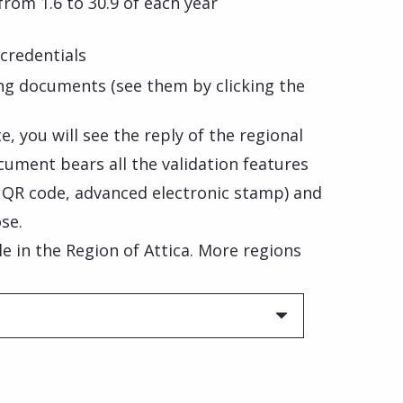
 from 1.6 to 30.9 of each year
credentials
ng documents (see them by clicking the
, you will see the reply of the regional
cument bears all the validation features
, QR code, advanced electronic stamp) and
se.
ble in the Region of Attica. More regions