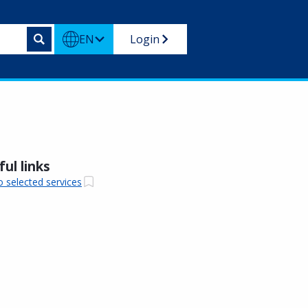
EN
Login
ul links
o selected services