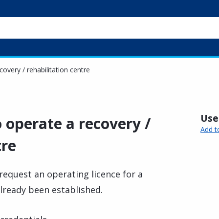
covery / rehabilitation centre
Usef
o operate a recovery /
Add t
tre
request an operating licence for a
already been established.