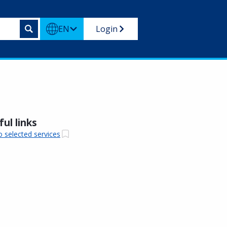
EN
Login
ul links
o selected services