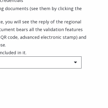
credentials
ng documents (see them by clicking the
, you will see the reply of the regional
cument bears all the validation features
, QR code, advanced electronic stamp) and
se.
ncluded in it.