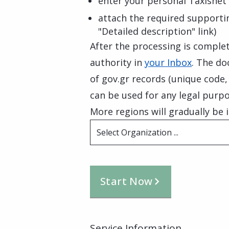
enter your personal Taxisnet 
attach the required supporti
"Detailed description" link)
After the processing is complete
authority in
your Inbox
. The do
of gov.gr records (unique code
can be used for any legal purpo
More regions will gradually be i
Select Organization ...
Start Now
Service Information