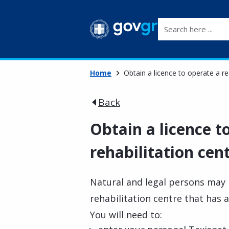
Search here ...
Home
Obtain a licence to operate a re
Back
Obtain a licence t
rehabilitation cen
Natural and legal persons may 
rehabilitation centre that has 
You will need to: