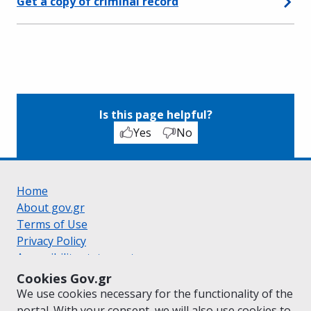
Get a copy of criminal record
Is this page helpful?
Yes
No
Home
About gov.gr
Terms of Use
Privacy Policy
Accessibility statement
Cookie policy
Cookies Gov.gr
Suggestions for gov.gr
We use cookies necessary for the functionality of the
Created by the
Ministry of Digital Governance
portal. With your consent, we will also use cookies to