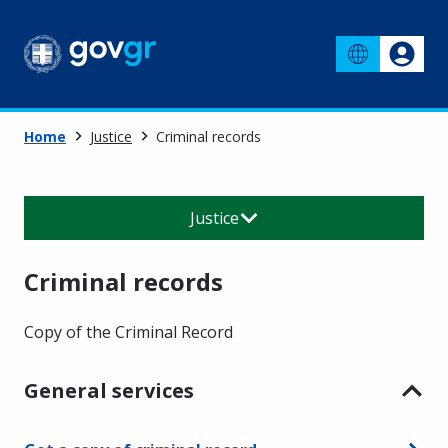
Home
Justice
Criminal records
Justice
Criminal records
Copy of the Criminal Record
General services