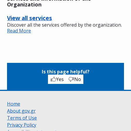
Organization
View all services
Discover all the services offered by the organization.
Read More
Is this page helpful?
Yes
No
Home
About gov.gr
Terms of Use
Privacy Policy