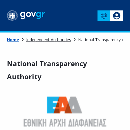
Home
Independent Authorities
National Transparency Auth
National Transparency
Authority