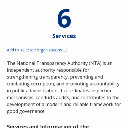
6
Services
Add to selected organizations
The National Transparency Authority (NTA) is an
independent authority responsible for
strengthening transparency, preventing and
combating corruption, and promoting accountability
in public administration. It coordinates inspection
mechanisms, conducts audits, and contributes to the
development of a modern and reliable framework for
good governance.
Services and Information of the